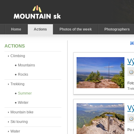
Home
Actions
Photos of the week
Photographers
ACTIONS
Climbing
V
Mountains
Rocks
Fot
Trekking
Tre
Summer
Winter
V
Mountain bike
Ski touring
Po 
Water