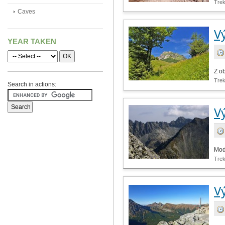
Tre
Caves
V
YEAR TAKEN
Z o
Tre
Search in actions:
V
Mod
Tre
V