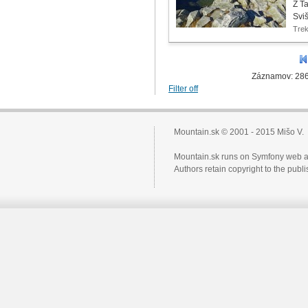
Z T
Svi
Tre
Záznamov: 286
Filter off
Mountain.sk © 2001 - 2015 Mišo V.
Mountain.sk runs on Symfony web a
Authors retain copyright to the pub