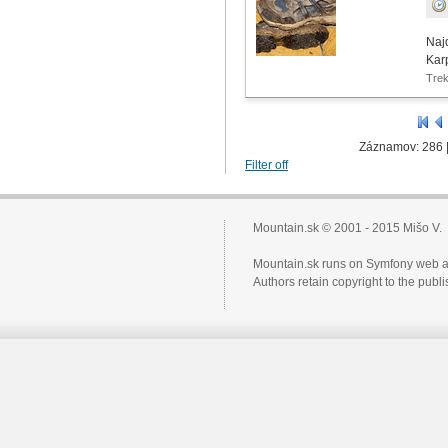
Naj
Kar
Tre
Záznamov: 286 
Filter off
Mountain.sk © 2001 - 2015 Mišo V.
Mountain.sk runs on Symfony web a
Authors retain copyright to the pub