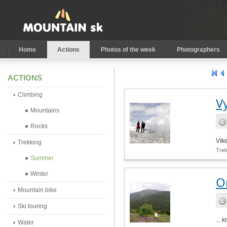
Home
Actions
Photos of the week
Photographers
ACTIONS
Climbing
V
Mountains
Rocks
Víke
Trekking
Tre
Summer
Winter
O
Mountain bike
Ski touring
... 
Water