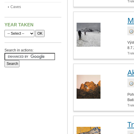
Tre
Caves
M
YEAR TAKEN
Výst
8.7
Search in actions:
Tre
Ak
Poh
Bati
Tre
T