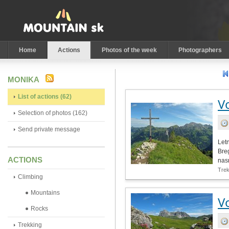
Home
Actions
Photos of the week
Photographers
MONIKA
List of actions (62)
V
Selection of photos (162)
Send private message
Let
Bre
ACTIONS
nas
Tre
Climbing
Mountains
V
Rocks
Trekking