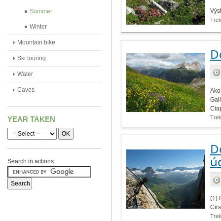
Výs
Summer
Tre
Winter
Mountain bike
D
Ski touring
Water
Caves
Ako
Gal
Ciap
Tre
YEAR TAKEN
Do
ú
Search in actions:
(1) 
Cirs
Tre