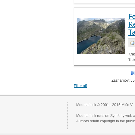
Fe
R
T
Kra
Tre
Záznamov: 55
Filter off
Mountain.sk © 2001 - 2015 Mišo V.
Mountain.sk runs on Symfony web a
Authors retain copyright to the pub