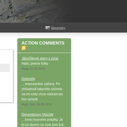
Slovensky
ACTION COMMENTS
Jánošíkove diery v zime
Halo, pekne fotky
Magi, 31.03.2015
Dolomity
... impozantne zabery. Po
zhliadnuti takychto snimok
sa mi vzdy chce niekam do
hor vyrazit.
Mato Simi, 09.05.2014
Decembrovy Vtacnik
... tomu hovorim potulky. Je
to uz davno co som tam bol,