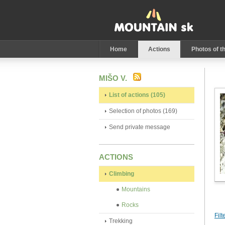
Home
Actions
Photos of t
MIŠO V.
List of actions (105)
Selection of photos (169)
Send private message
ACTIONS
Climbing
Mountains
Rocks
Filt
Trekking