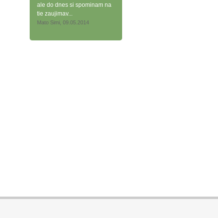
ale do dnes si spominam na
tie zaujimav...
Mato Simi, 09.05.2014