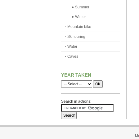
Summer
Winter
Mountain bike
Ski touring
Water
Caves
YEAR TAKEN
Search in actions:
Mo