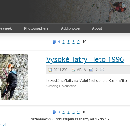
he week
Photographers
Add photos
About
6
·
7
·
8
·
9
·
10
Vysoké Tatry - leto 1996
09.11.2001
Mišo V.
12
1
Lezecké začiatky na Malej žltej stene a Kozom štíte
Climbing > Mountains
6
·
7
·
8
·
9
·
10
Záznamov: 46 | Zobrazujem záznamy od 46 do 46
er off