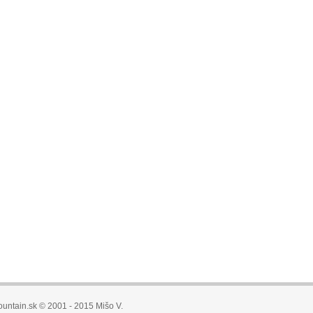
untain.sk © 2001 - 2015 Mišo V.