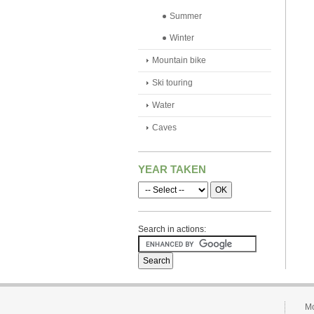
Summer
Winter
Mountain bike
Ski touring
Water
Caves
YEAR TAKEN
Search in actions:
Mo