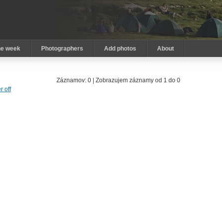
he week
Photographers
Add photos
About
Záznamov: 0 | Zobrazujem záznamy od 1 do 0
er off