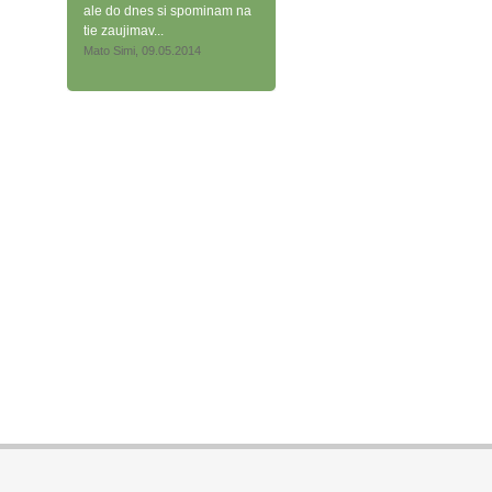
ale do dnes si spominam na
tie zaujimav...
Mato Simi, 09.05.2014