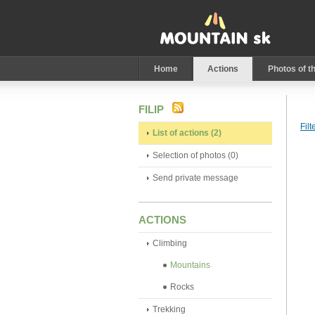
Home
Actions
Photos of t
FILIP
Filt
List of actions (2)
Selection of photos (0)
Send private message
ACTIONS
Climbing
Mountains
Rocks
Trekking