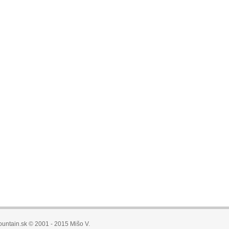
untain.sk © 2001 - 2015 Mišo V.