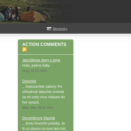
Slovensky
ACTION COMMENTS
Jánošíkove diery v zime
Halo, pekne fotky
Magi, 31.03.2015
Dolomity
... impozantne zabery. Po
zhliadnuti takychto snimok
sa mi vzdy chce niekam do
hor vyrazit.
Mato Simi, 09.05.2014
Decembrovy Vtacnik
... tomu hovorim potulky. Je
to uz davno co som tam bol,