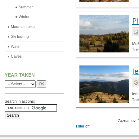
Summer
Winter
P
Mountain bike
Ski touring
Mož
Water
Tre
Caves
J
YEAR TAKEN
len 
Tre
Search in actions:
Záznamov: 4
Filter off