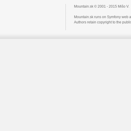
Mountain.sk © 2001 - 2015 Mišo V.
Mountain.sk runs on Symfony web a
Authors retain copyright to the pub