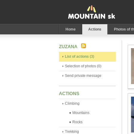
Home
Actions
Photos of t
ZUZANA
List of actions (3)
Selection of photos (0)
Send private message
ACTIONS
Climbing
Mountains
Rocks
Trekking