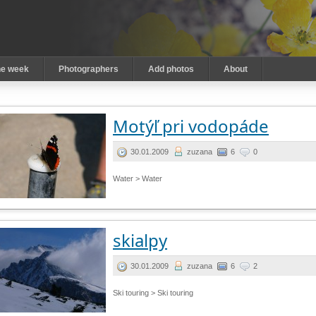
he week
Photographers
Add photos
About
Motýľ pri vodopáde
30.01.2009
zuzana
6
0
Water > Water
skialpy
30.01.2009
zuzana
6
2
Ski touring > Ski touring