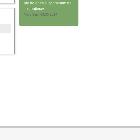
ale do dnes si spominam na
tie zaujimav...
Mato Simi, 09.05.2014