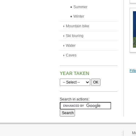
Summer
Winter
Mountain bike
Ski touring
Water
Caves
Filt
YEAR TAKEN
Search in actions:
Mo