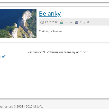
Belanky
27.01.2009
zuzana
7
0
Trekking > Summer
Záznamov: 3 | Zobrazujem záznamy od 1 do 3
er off
untain.sk © 2001 - 2015 Mišo V.