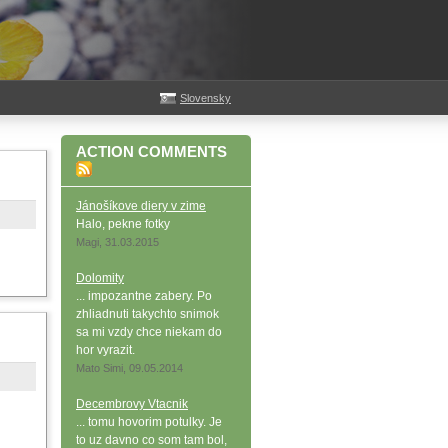
Slovensky
ACTION COMMENTS
Jánošíkove diery v zime
Halo, pekne fotky
Magi, 31.03.2015
Dolomity
... impozantne zabery. Po
zhliadnuti takychto snimok
sa mi vzdy chce niekam do
hor vyrazit.
Mato Simi, 09.05.2014
Decembrovy Vtacnik
... tomu hovorim potulky. Je
to uz davno co som tam bol,