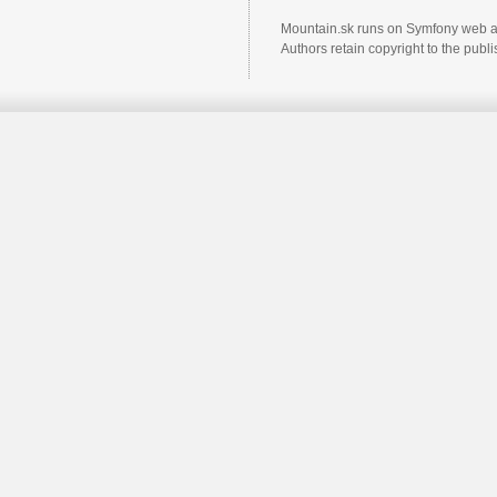
Mountain.sk runs on Symfony web a
Authors retain copyright to the pub