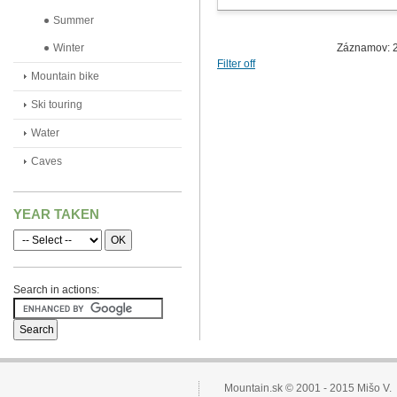
Summer
Winter
Záznamov: 2
Filter off
Mountain bike
Ski touring
Water
Caves
YEAR TAKEN
Search in actions:
Mountain.sk © 2001 - 2015 Mišo V.