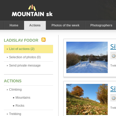
Home
Actions
Photos of the week
Photographers
LADISLAV FODOR
Si
List of actions (2)
Selection of photos (0)
Send private message
Trek
ACTIONS
Si
Climbing
Mountains
Rocks
Tre
Trekking