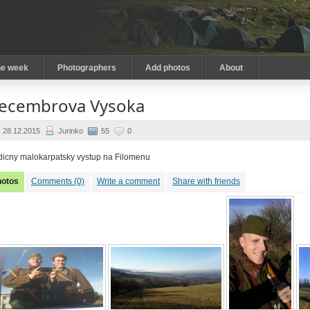
he week
Photographers
Add photos
About
ecembrova Vysoka
28.12.2015
Jurinko
55
0
dicny malokarpatsky vystup na Filomenu
hotos
Comments (0)
Write a comment
Share with friends