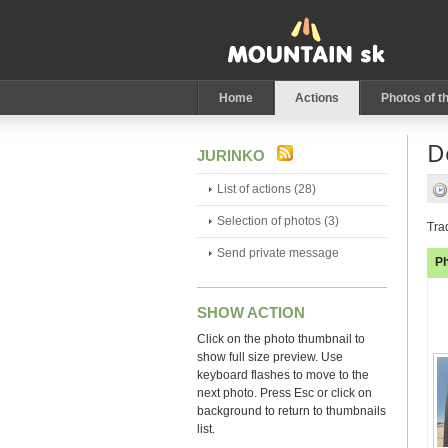
Home
Actions
Photos of t
D
JURINKO
List of actions (28)
Selection of photos (3)
Tra
Send private message
P
SHOW ACTION
Click on the photo thumbnail to
show full size preview. Use
keyboard flashes to move to the
next photo. Press Esc or click on
background to return to thumbnails
list.