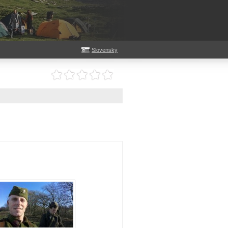
Slovensky