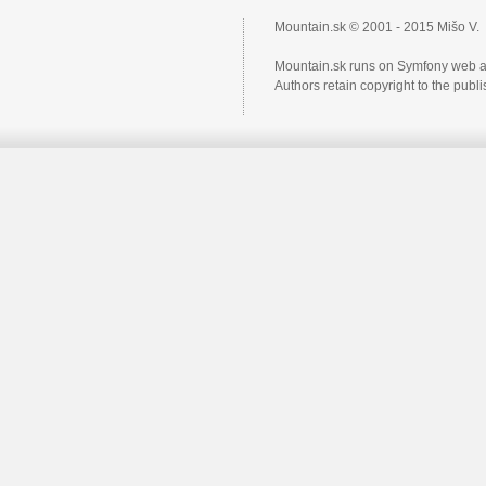
Mountain.sk © 2001 - 2015 Mišo V.
Mountain.sk runs on Symfony web a
Authors retain copyright to the pub