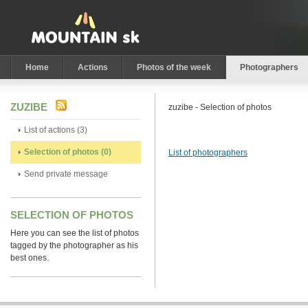
Home
Actions
Photos of the week
Photographers
ZUZIBE
zuzibe - Selection of photos
List of actions (3)
Selection of photos (0)
List of photographers
Send private message
SELECTION OF PHOTOS
Here you can see the list of photos
tagged by the photographer as his
best ones.