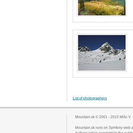
List of photographers
Mountain.sk © 2001 - 2015 Mišo V.
Mountain.sk runs on Symfony web a