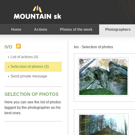
Home
Actions
Photos of the week
Photographers
IVO
Ivo - Selection of photos
List of actions (4)
Selection of photos (3)
Send private message
SELECTION OF PHOTOS
Here you can see the list of photos
tagged by the photographer as his
best ones.