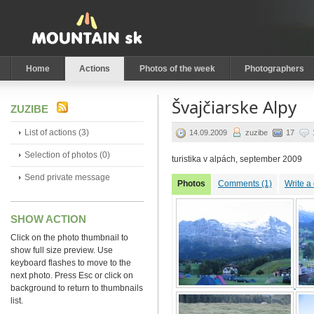
Home
Actions
Photos of the week
Photographers
Švajčiarske Alpy
ZUZIBE
List of actions (3)
14.09.2009
zuzibe
17
Selection of photos (0)
turistika v alpách, september 2009
Send private message
Photos
Comments (1)
Write 
SHOW ACTION
Click on the photo thumbnail to
show full size preview. Use
keyboard flashes to move to the
next photo. Press Esc or click on
background to return to thumbnails
list.