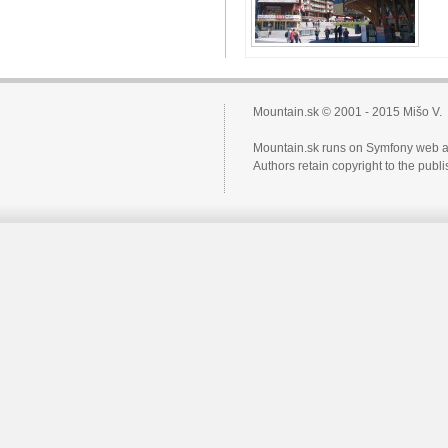
Mountain.sk © 2001 - 2015 Mišo V.
Mountain.sk runs on Symfony web a
Authors retain copyright to the pub